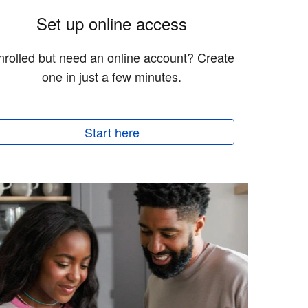
Set up online access
nrolled but need an online account? Create
one in just a few minutes.
Start here