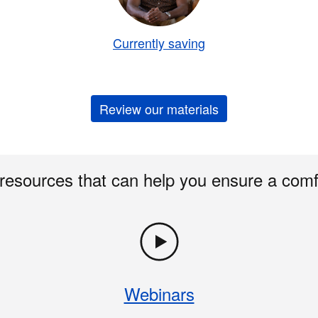
Currently saving
Review our materials
 resources that can help you ensure a comf
Webinars