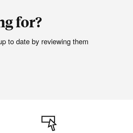
ng for?
up to date by reviewing them