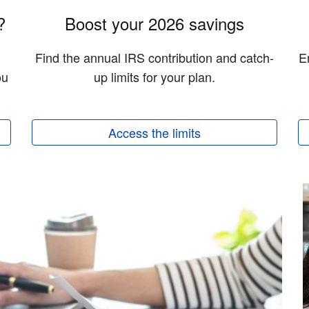
?
Boost your 2026 savings
Find the annual IRS contribution and catch-
E
ou
up limits for your plan.
Access the limits