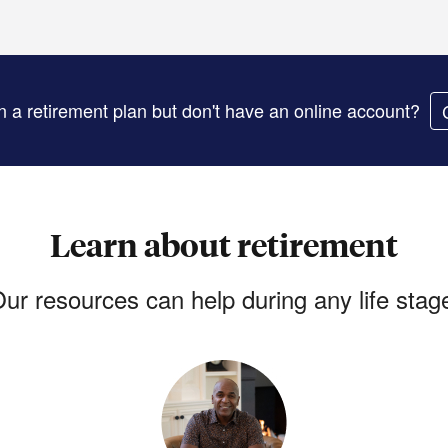
in a retirement plan but don't have an online account?
Learn about retirement
ur resources can help during any life stag