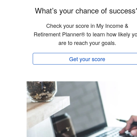
What’s your chance of success
Check your score in My Income &
Retirement Planner® to learn how likely y
are to reach your goals.
Get your score