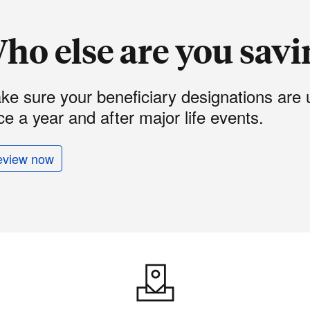
ho else are you savi
ke sure your beneficiary designations are 
e a year and after major life events.
eview now