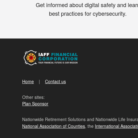
Get informed about digital safety and lear
best practices for cybersecurity.
Home
Contact us
Other sites:
Plan Sponsor
Nationwide Retirement Solutions and Nationwide Life Insura
National Association of Counties
, the
International Associat