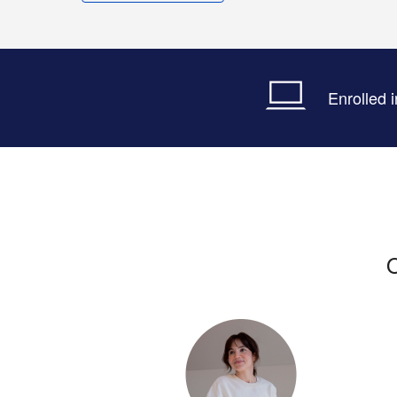
Enrolled 
O