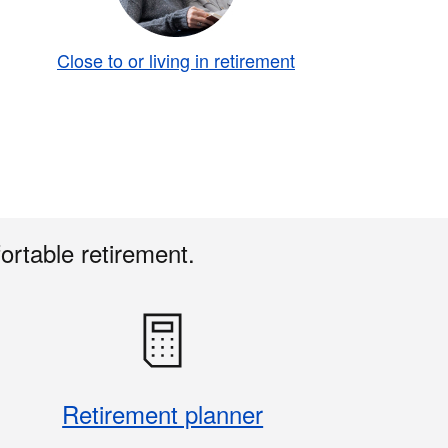
Close to or living in retirement
ortable retirement.
Retirement planner