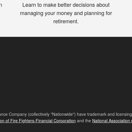
n
Learn to make better decisions about
managing your money and planning for
retirement.
nce Company (collectively "Nationwide") have trademark and licensing s
ion of Fire Fighters-Financial Corporation
and the
National Association 