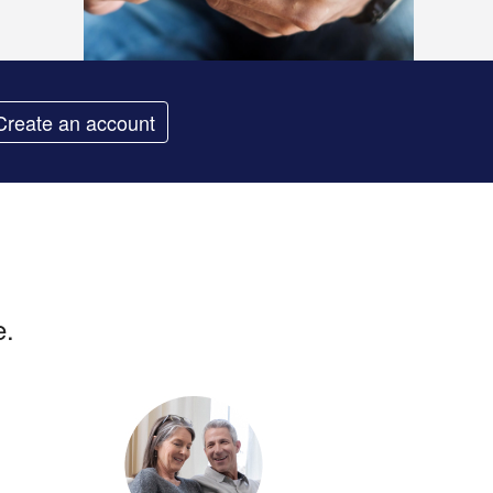
Create an account
e.