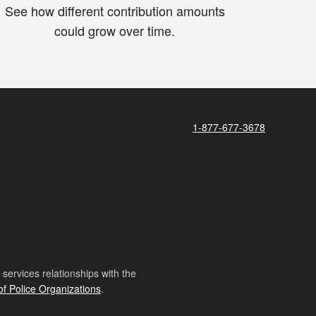
See how different contribution amounts
could grow over time.
1-877-677-3678
ervices relationships with the
of Police Organizations
.