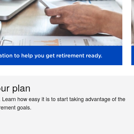
tion to help you get retirement ready.
our plan
. Learn how easy it is to start taking advantage of the
irement goals.