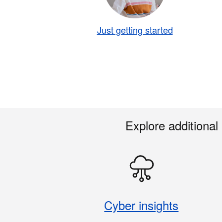
Just getting started
Explore additional
Cyber insights