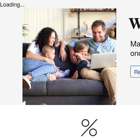
Loading...
W
Ma
onc
R