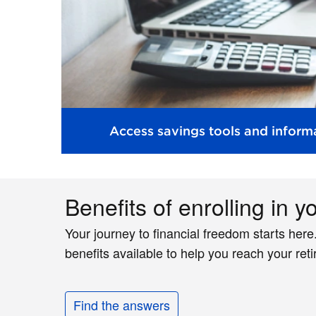
Access savings tools and informa
Benefits of enrolling in y
Your journey to financial freedom starts here
benefits available to help you reach your ret
Find the answers