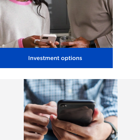
Investment options