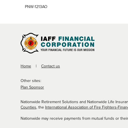
PNW-1213AO
Home
Contact us
Other sites:
Plan Sponsor
Nationwide Retirement Solutions and Nationwide Life Insuran
Counties
, the
International Association of Fire Fighters-Finan
Nationwide may receive payments from mutual funds or their a