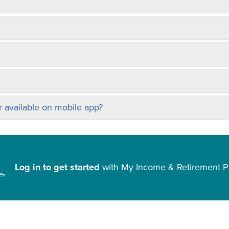
 available on mobile app?
Log in to get started
with My Income & Retirement P