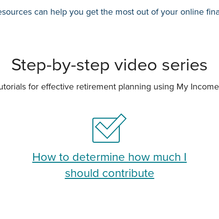
sources can help you get the most out of your online fin
Step-by-step video series
utorials for effective retirement planning using My Incom
How to determine how much I
should contribute