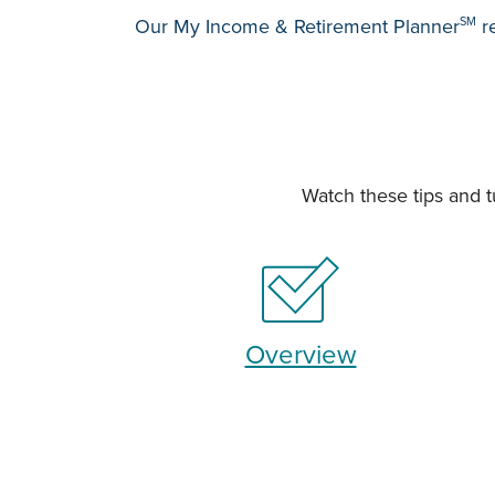
Our My Income & Retirement Planner
SM
re
Watch these tips and t
Overview