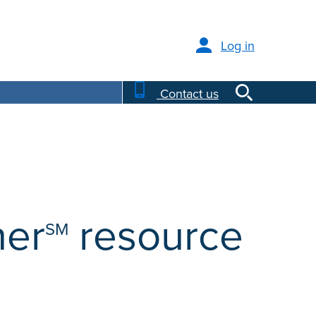
Log in
Contact us
ner
resource
SM