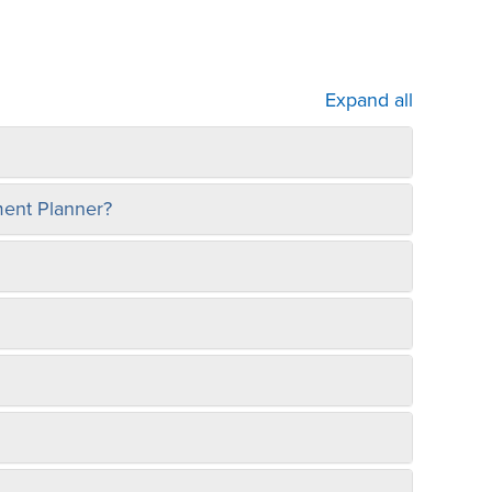
Expand all
ement Planner?