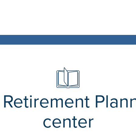
Retirement Plan
center