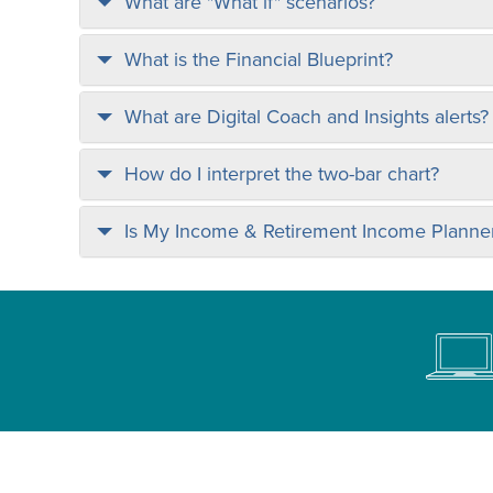
What are "What if" scenarios?
What is the Financial Blueprint?
What are Digital Coach and Insights alerts?
How do I interpret the two-bar chart?
Is My Income & Retirement Income Planner