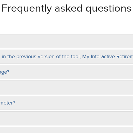
Frequently asked questions
 in the previous version of the tool, My Interactive Retir
age?
 meter?