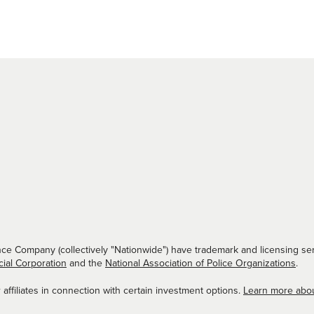
ce Company (collectively "Nationwide") have trademark and licensing ser
cial Corporation
and the
National Association of Police Organizations
.
ffiliates in connection with certain investment options.
Learn more abo