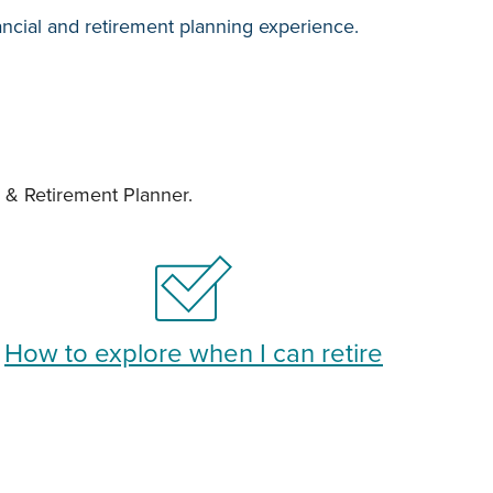
ancial and retirement planning experience.
e & Retirement Planner.
How to explore when I can retire