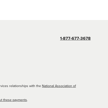
1-877-677-3678
vices relationships with the
National Association of
ut these payments
.