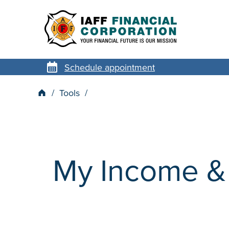
Schedule appointment
Tools
My Income & 