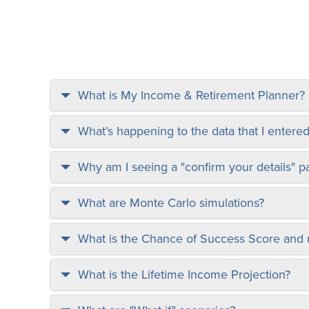
What is My Income & Retirement Planner?
What’s happening to the data that I entered
Why am I seeing a "confirm your details" p
What are Monte Carlo simulations?
What is the Chance of Success Score and
What is the Lifetime Income Projection?